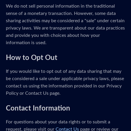
We do not sell personal information in the traditional
sense of a monetary transaction. However, some data
sharing activities may be considered a "sale" under certain
privacy laws. We are transparent about our data practices
and provide you with choices about how your
information is used.
How to Opt Out
If you would like to opt out of any data sharing that may
be considered a sale under applicable privacy laws, please
contact us using the information provided in our Privacy
Policy or Contact Us page.
Contact Information
For questions about your data rights or to submit a
request, please visit our
Contact Us
page or review our