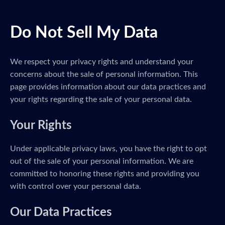
Do Not Sell My Data
We respect your privacy rights and understand your
concerns about the sale of personal information. This
page provides information about our data practices and
your rights regarding the sale of your personal data.
Your Rights
Under applicable privacy laws, you have the right to opt
out of the sale of your personal information. We are
committed to honoring these rights and providing you
with control over your personal data.
Our Data Practices